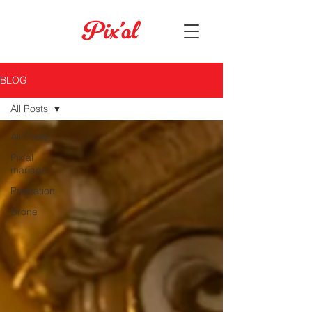
BLOG
All Posts
All Posts
Pix'al
mariage
Prestation
Drone